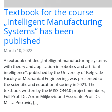
Textbook for the course
„Intelligent Manufacturing
Systems“ has been
published
March 10, 2022
A textbook entitled „Intelligent manufacturing systems
with theory and application in robotics and artificial
intelligence“, published by the University of Belgrade –
Faculty of Mechanical Engineering, was presented to
the scientific and educational society in 2021. The
textbook written by the MISSION4.0 project members,
Full Prof. Dr. Zoran Miljković and Associate Prof. Dr.
Milica Petrović, […]