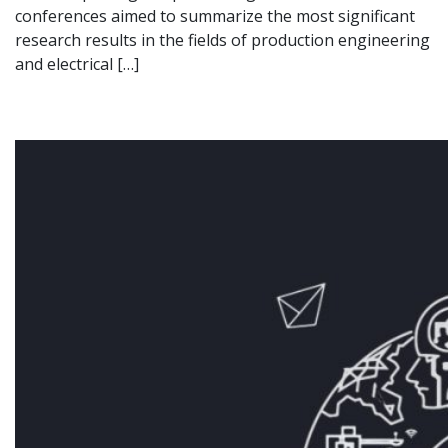
conferences aimed to summarize the most significant
research results in the fields of production engineering
and electrical […]