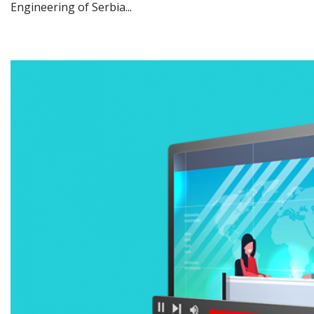
Engineering of Serbia...