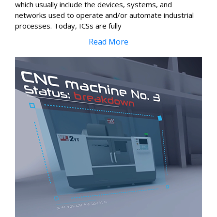
which usually include the devices, systems, and
networks used to operate and/or automate industrial
processes. Today, ICSs are fully
Read More