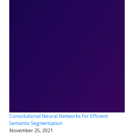
Convolutional Neural Networks for Efficient
Semantic Segmentation
November 25, 2021