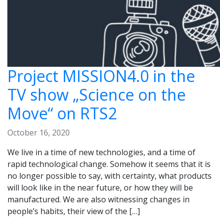
Project MISSION4.0 in the
TV show „Science on the
Move“ on RTS2
October 16, 2020
We live in a time of new technologies, and a time of
rapid technological change. Somehow it seems that it is
no longer possible to say, with certainty, what products
will look like in the near future, or how they will be
manufactured. We are also witnessing changes in
people’s habits, their view of the […]