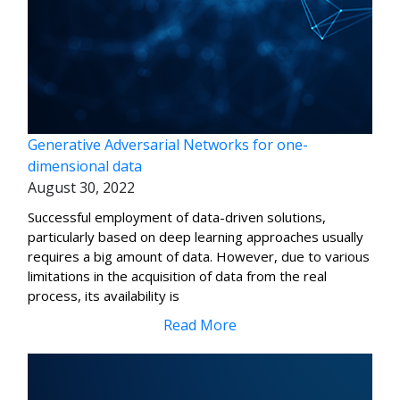
Generative Adversarial Networks for one-
dimensional data
August 30, 2022
Successful employment of data-driven solutions,
particularly based on deep learning approaches usually
requires a big amount of data. However, due to various
limitations in the acquisition of data from the real
process, its availability is
Read More