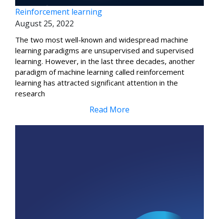
Reinforcement learning
August 25, 2022
The two most well-known and widespread machine
learning paradigms are unsupervised and supervised
learning. However, in the last three decades, another
paradigm of machine learning called reinforcement
learning has attracted significant attention in the
research
Read More