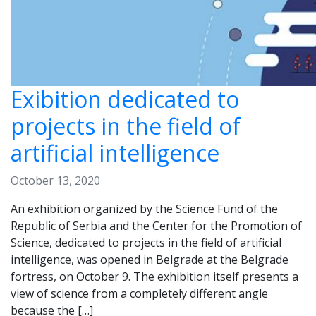
Exibition dedicated to
projects in the field of
artificial intelligence
October 13, 2020
An exhibition organized by the Science Fund of the
Republic of Serbia and the Center for the Promotion of
Science, dedicated to projects in the field of artificial
intelligence, was opened in Belgrade at the Belgrade
fortress, on October 9. The exhibition itself presents a
view of science from a completely different angle
because the […]