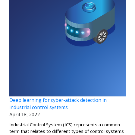
Deep learning for cyber-attack detection in
industrial control systems
April 18, 2022
Industrial Control System (ICS) represents a common
term that relates to different types of control systems