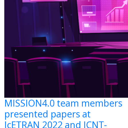
MISSION4.0 team members
presented papers at
IcETRAN 2022 and ICNT-