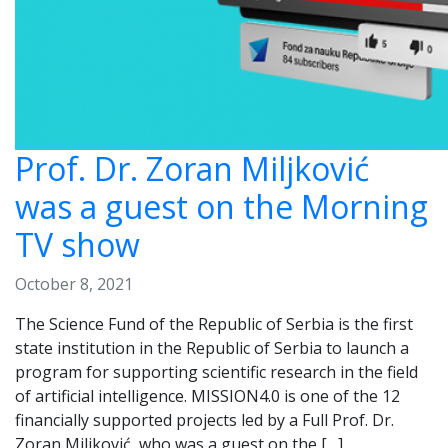
Prof. Dr. Zoran Miljković
was a guest on the Morning
TV show
October 8, 2021
The Science Fund of the Republic of Serbia is the first
state institution in the Republic of Serbia to launch a
program for supporting scientific research in the field
of artificial intelligence. MISSION4.0 is one of the 12
financially supported projects led by a Full Prof. Dr.
Zoran Miljković, who was a guest on the […]