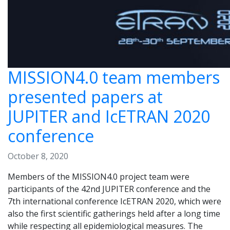
MISSION4.0 team members
presented papers at
JUPITER and IcETRAN 2020
conference
October 8, 2020
Members of the MISSION4.0 project team were
participants of the 42nd JUPITER conference and the
7th international conference IcETRAN 2020, which were
also the first scientific gatherings held after a long time
while respecting all epidemiological measures. The