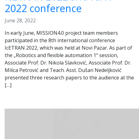
2022 conference
June 28, 2022
In early June, MISSION4.0 project team members
participated in the 8th international conference
IcETRAN 2022, which was held at Novi Pazar. As part of
the „Robotics and flexible automation 1“ session,
Associate Prof. Dr. Nikola Slavković, Associate Prof. Dr.
Milica Petrović and Teach. Asst. Dušan Nedeljković
presented three research papers to the audience at the
[…]