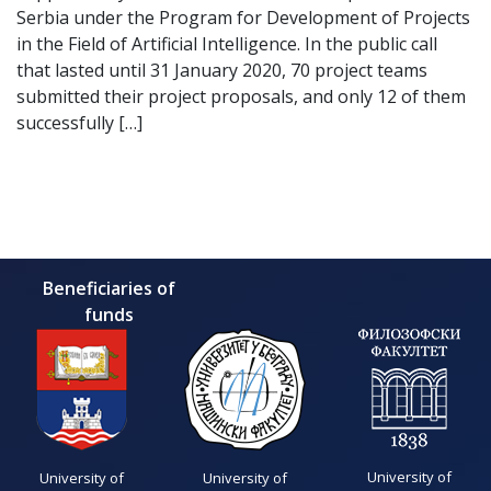
Serbia under the Program for Development of Projects
in the Field of Artificial Intelligence. In the public call
that lasted until 31 January 2020, 70 project teams
submitted their project proposals, and only 12 of them
successfully […]
Beneficiaries of
funds
University of
University of
University of