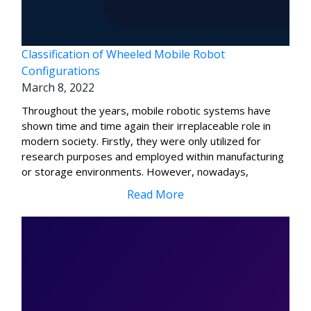
Classification of Wheeled Mobile Robot
Configurations
March 8, 2022
Throughout the years, mobile robotic systems have
shown time and time again their irreplaceable role in
modern society. Firstly, they were only utilized for
research purposes and employed within manufacturing
or storage environments. However, nowadays,
Read More