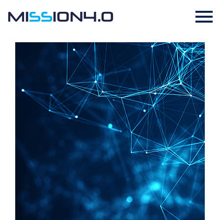
MI
SS
ION4.0