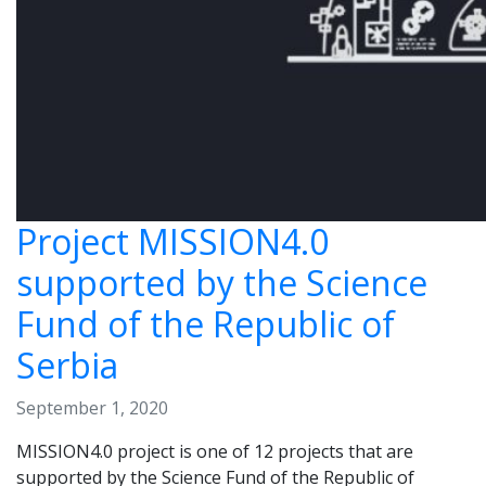
Project MISSION4.0
supported by the Science
Fund of the Republic of
Serbia
September 1, 2020
MISSION4.0 project is one of 12 projects that are
supported by the Science Fund of the Republic of