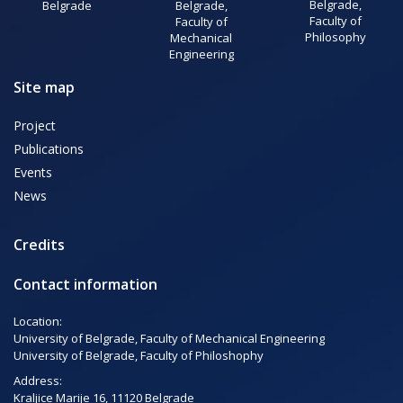
Belgrade,
Belgrade
Belgrade,
Faculty of
Faculty of
Philosophy
Mechanical
Engineering
Site map
Project
Publications
Events
News
Credits
Contact information
Location:
University of Belgrade, Faculty of Mechanical Engineering
University of Belgrade, Faculty of Philoshophy
Address:
Kraljice Marije 16, 11120 Belgrade