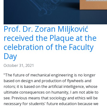
Prof. Dr. Zoran Miljković
received the Plaque at the
celebration of the Faculty
Day
October 31, 2021
"The future of mechanical engineering is no longer
based on design and production of flywheels and
rotors; it is based on the artificial intelligence, whose
ultimate consequences on humanity, I am not able to
see. Previous means that sociology and ethics will be
necessary for students' future education because we