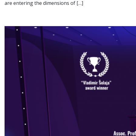
are entering the dimensions of […]