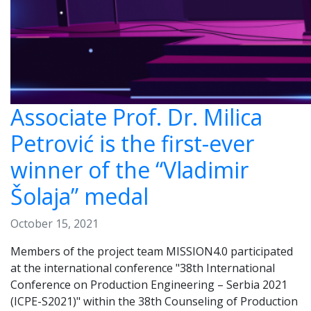
Associate Prof. Dr. Milica
Petrović is the first-ever
winner of the “Vladimir
Šolaja” medal
October 15, 2021
Members of the project team MISSION4.0 participated
at the international conference "38th International
Conference on Production Engineering – Serbia 2021
(ICPE-S2021)" within the 38th Counseling of Production