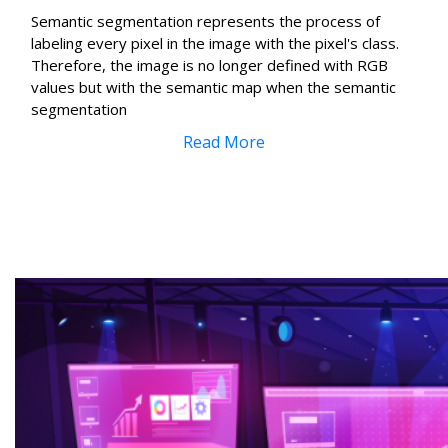
Semantic segmentation represents the process of
labeling every pixel in the image with the pixel's class.
Therefore, the image is no longer defined with RGB
values but with the semantic map when the semantic
segmentation
Read More