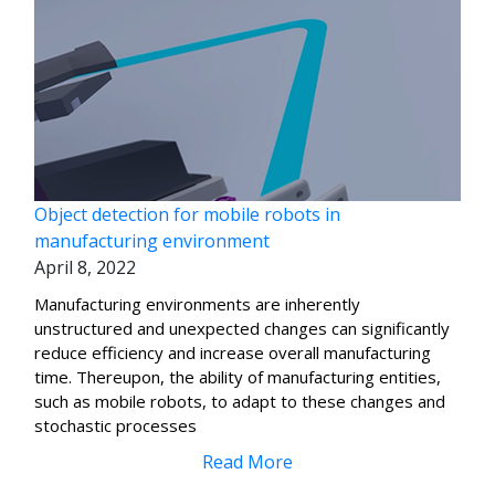
Object detection for mobile robots in
manufacturing environment
April 8, 2022
Manufacturing environments are inherently
unstructured and unexpected changes can significantly
reduce efficiency and increase overall manufacturing
time. Thereupon, the ability of manufacturing entities,
such as mobile robots, to adapt to these changes and
stochastic processes
Read More